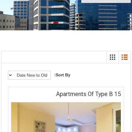
Sort By:
15 Apartments Of Type B