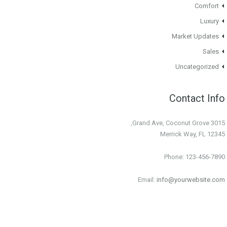
Comfort
Luxury
Market Updates
Sales
Uncategorized
Contact Info
3015 Grand Ave, Coconut Grove,
Merrick Way, FL 12345
Phone: 123-456-7890
Email:
info@yourwebsite.com