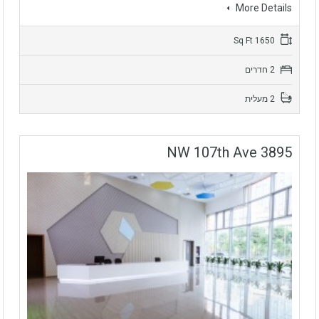
More Details
1650 Sq Ft
2 חדרים
2 מעלית
3895 NW 107th Ave