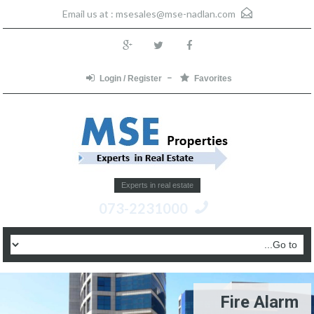
msesales@mse-nadlan.com
Email us at :
Login / Register
Favorites
Experts in real estate
073-2231000
Fire Alarm