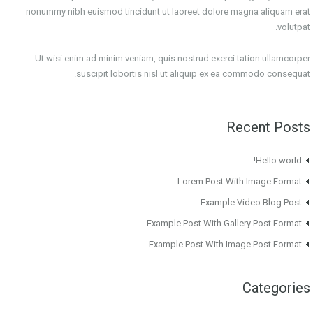
nonummy nibh euismod tincidunt ut laoreet dolore magna aliquam erat
volutpat.
Ut wisi enim ad minim veniam, quis nostrud exerci tation ullamcorper
suscipit lobortis nisl ut aliquip ex ea commodo consequat.
Recent Posts
Hello world!
Lorem Post With Image Format
Example Video Blog Post
Example Post With Gallery Post Format
Example Post With Image Post Format
Categories