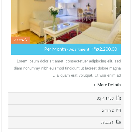
להשכרה
2,200.00ש"ח Per Month
- Apartment
Lorem ipsum dolor sit amet, consectetuer adipiscing elit, sed
diam nonummy nibh euismod tincidunt ut laoreet dolore magna
aliquam erat volutpat. Ut wisi enim ad…
More Details
1450 Sq Ft
2 חדרים
1 מעלית