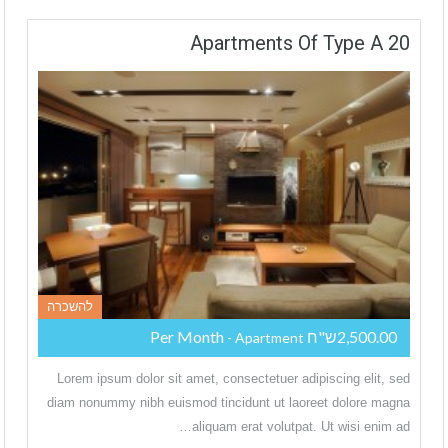
20 Apartments Of Type A
להשכרה
2,500.00ש"ח Per Month
- Apartment
Lorem ipsum dolor sit amet, consectetuer adipiscing elit, sed
diam nonummy nibh euismod tincidunt ut laoreet dolore magna
aliquam erat volutpat. Ut wisi enim ad…