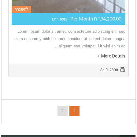
להשכרה
4,200.00ש"ח Per Month
- משרדים
Lorem ipsum dolor sit amet, consectetuer adipiscing elit, sed
diam nonummy nibh euismod tincidunt ut laoreet dolore magna
aliquam erat volutpat. Ut wisi enim ad…
More Details
2800 Sq Ft
2
1