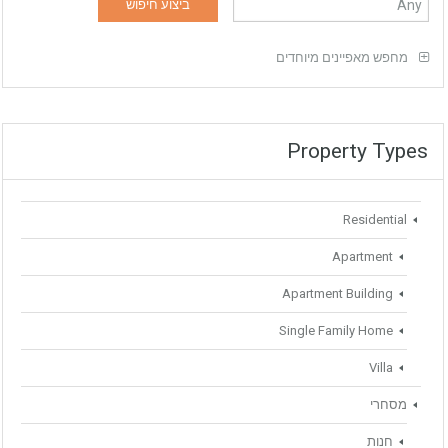
מחפש מאפיינים מיוחדים
Property Types
Residential
Apartment
Apartment Building
Single Family Home
Villa
מסחרי
חנות