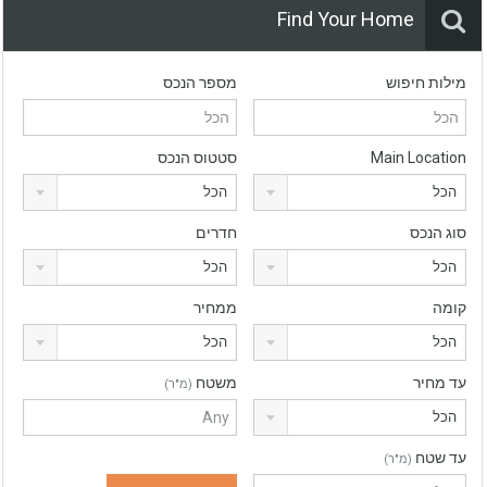
Find Your Home
מספר הנכס
מילות חיפוש
סטטוס הנכס
Main Location
הכל
הכל
חדרים
סוג הנכס
הכל
הכל
ממחיר
קומה
הכל
הכל
משטח
עד מחיר
(מ"ר)
הכל
עד שטח
(מ"ר)