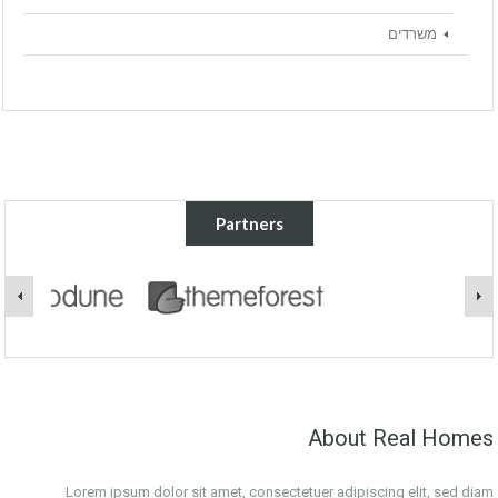
משרדים
Partners
About Real Homes
Lorem ipsum dolor sit amet, consectetuer adipiscing elit, sed diam